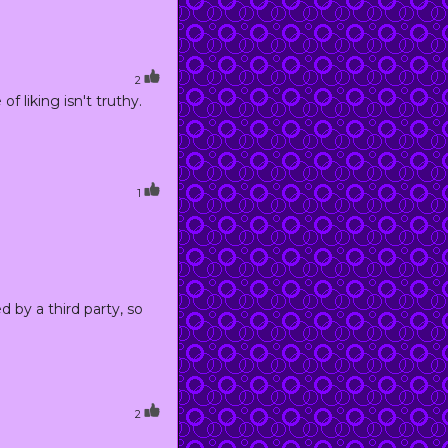
2
 liking isn't truthy.
1
d by a third party, so
2