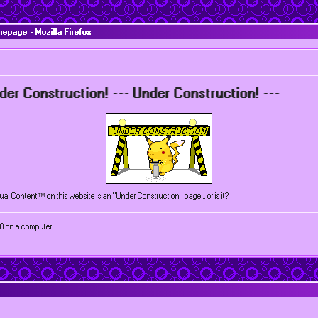
page - Mozilla Firefox
struction! --- Under Construction! ---
tual Content™ on this website is an "Under Construction" page... or is it?
68 on a computer.