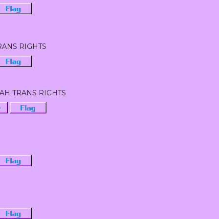
Flag
RANS RIGHTS
Flag
EAH TRANS RIGHTS
·
Flag
Flag
Flag