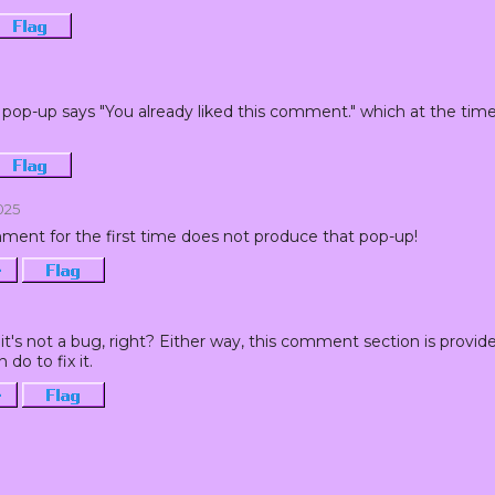
Flag
pop-up says "You already liked this comment." which at the time of
Flag
2025
ment for the first time does not produce that pop-up!
·
Flag
it's not a bug, right? Either way, this comment section is provide
 do to fix it.
·
Flag