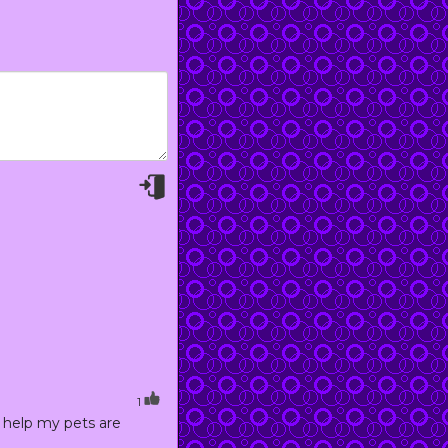
1
 help my pets are