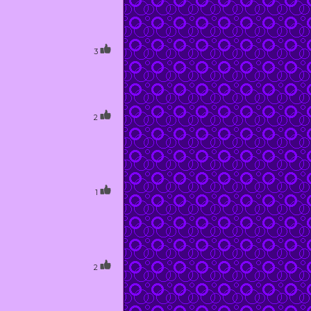
3
2
1
2