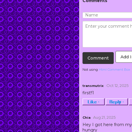
Comments
Add 
Not using
Html Comment Box
· Oct 12, 2025
transmutrix
first!!1
Like ·
Reply ·
· Aug 21, 2025
Chia
Hey I got here from my 
hungry