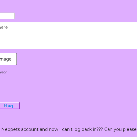
Image
yet?
Flag
Neopets account and now I can't log back in??? Can you please