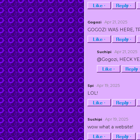
Like ·
Reply ·
· Apr 21, 2025
Gogozi
GOGOZI WAS HERE, T
Like ·
Reply ·
· Apr 21, 2025
Suchipi
@Gogozi, HECK Y
Like ·
Reply 
· Apr 19, 2025
Spi
LOL!
Like ·
Reply ·
· Apr 19, 2025
Suchipi
wow what a website!
Like ·
Reply ·