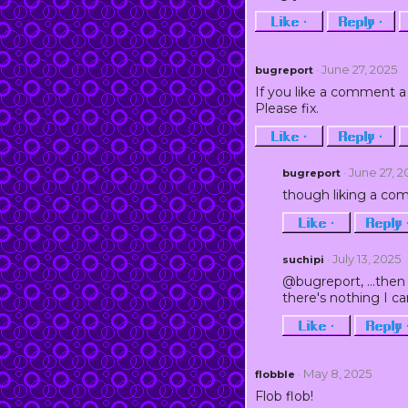
Like ·
Reply ·
· June 27, 2025
bugreport
If you like a comment a 
Please fix.
Like ·
Reply ·
· June 27, 
bugreport
though liking a com
Like ·
Reply 
· July 13, 2025
suchipi
@bugreport, ...then 
there's nothing I can
Like ·
Reply 
· May 8, 2025
flobble
Flob flob!