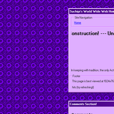
Suchipi's World Wide Web Home
Site Navigation
Home
onstruction! --- Under Construction! --- Under Con
In keeping with tradition, the only Ac
Footer
This page is best viewed at 1024x7
hits (try refreshing!)
Comments Section!